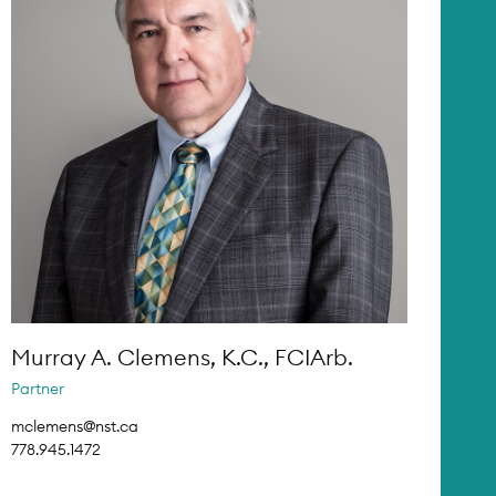
Murray A. Clemens, K.C., FCIArb.
Partner
mclemens@nst.ca
778.945.1472