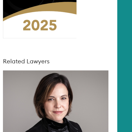
Related Lawyers