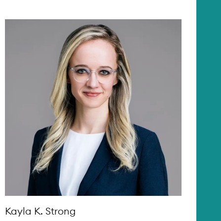
Kayla K. Strong