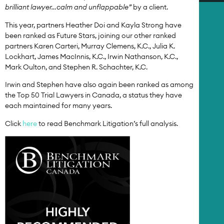
brilliant lawyer…calm and unflappable”
by a client.
This year, partners Heather Doi and Kayla Strong have
been ranked as Future Stars, joining our other ranked
partners Karen Carteri, Murray Clemens, K.C., Julia K.
Lockhart, James MacInnis, K.C., Irwin Nathanson, K.C.,
Mark Oulton, and Stephen R. Schachter, K.C.
Irwin and Stephen have also again been ranked as among
the Top 50 Trial Lawyers in Canada, a status they have
each maintained for many years.
Click
here
to read Benchmark Litigation’s full analysis.