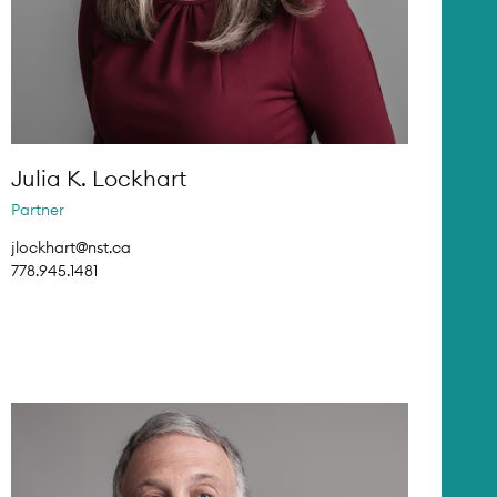
Julia K. Lockhart
Partner
jlockhart@nst.ca
778.945.1481