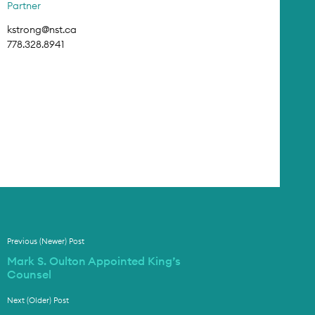
Partner
kstrong@nst.ca
778.328.8941
Previous (Newer) Post
Mark S. Oulton Appointed King’s
Counsel
Next (Older) Post