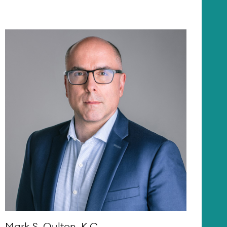
Mark S. Oulton, K.C.