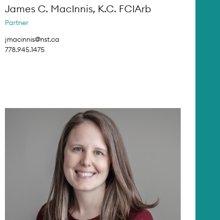
James C. MacInnis, K.C. FCIArb
Partner
jmacinnis@nst.ca
778.945.1475