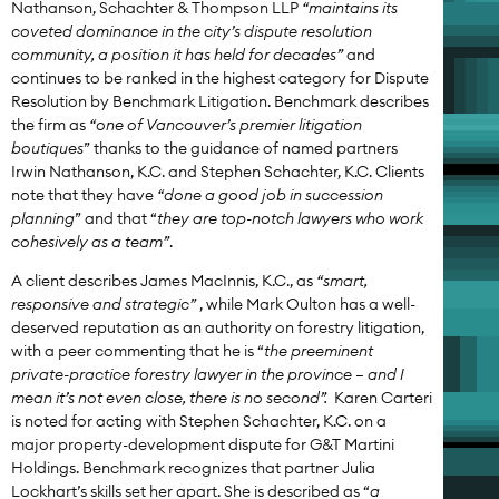
Nathanson, Schachter & Thompson LLP
“maintains its
coveted dominance in the city’s dispute resolution
community, a position it has held for decades”
and
continues to be ranked in the highest category for Dispute
Resolution by Benchmark Litigation. Benchmark describes
the firm as
“one of Vancouver’s premier litigation
boutiques
” thanks to the guidance of named partners
Irwin Nathanson, K.C. and Stephen Schachter, K.C. Clients
note that they have
“done a good job in succession
planning
” and that “
they are top-notch lawyers who work
cohesively as a team”
.
A client describes James MacInnis, K.C., as
“smart,
responsive and strategic”
, while Mark Oulton has a well-
deserved reputation as an authority on forestry litigation,
with a peer commenting that he is “
the preeminent
private-practice forestry lawyer in the province – and I
mean it’s not even close, there is no second”.
Karen Carteri
is noted for acting with Stephen Schachter, K.C. on a
major property-development dispute for G&T Martini
Holdings. Benchmark recognizes that partner Julia
Lockhart’s skills set her apart. She is described as “
a