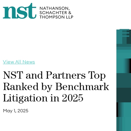
View All News
NST and Partners Top
Ranked by Benchmark
Litigation in 2025
May 1, 2025