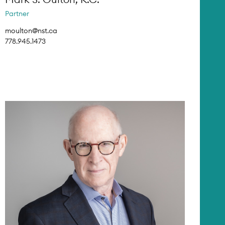
Partner
moulton@nst.ca
778.945.1473