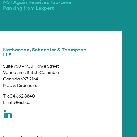
NST Again Receives Top-Level
Ranking from Lexpert
Nathanson, Schachter & Thompson
LLP
Suite 750 – 900 Howe Street
Vancouver, British Columbia
Canada V6Z 2M4
Map & Directions
T: 604.662.8840
E:
info@nst.ca