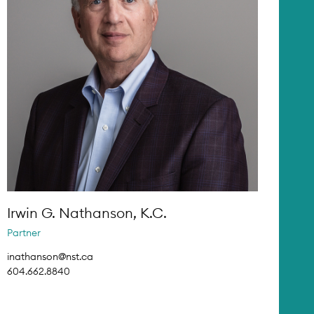
Irwin G. Nathanson, K.C.
Partner
inathanson@nst.ca
604.662.8840