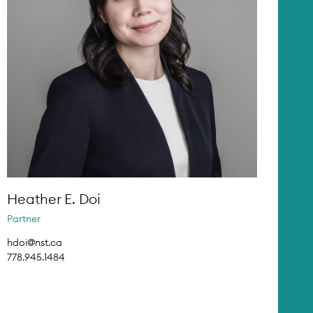
Heather E. Doi
Partner
hdoi@nst.ca
778.945.1484