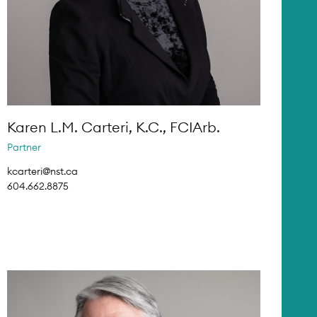
Karen L.M. Carteri, K.C., FCIArb.
Partner
kcarteri@nst.ca
604.662.8875