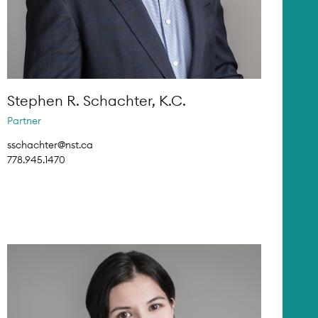
Stephen R. Schachter, K.C.
Partner
sschachter@nst.ca
778.945.1470