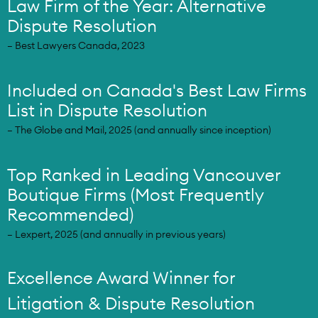
Law Firm of the Year: Alternative
Dispute Resolution
– Best Lawyers Canada, 2023
Included on Canada's Best Law Firms
List in Dispute Resolution
– The Globe and Mail, 2025 (and annually since inception)
Top Ranked in Leading Vancouver
Boutique Firms (Most Frequently
Recommended)
– Lexpert, 2025 (and annually in previous years)
Excellence Award Winner for
Litigation & Dispute Resolution