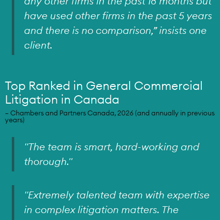
any other firms in the past 18 months but
have used other firms in the past 5 years
and there is no comparison,” insists one
client.
Top Ranked in General Commercial
Litigation in Canada
– Chambers and Partners Canada, 2026 (and annually in previous
years)
"The team is smart, hard-working and
thorough."
"Extremely talented team with expertise
in complex litigation matters. The