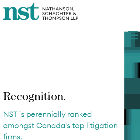
Recognition.
NST is perennially ranked
amongst Canada's top litigation
firms.