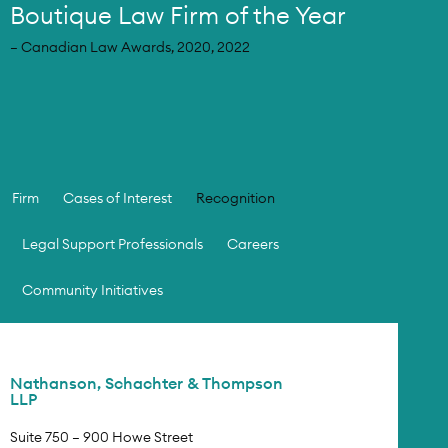
Boutique Law Firm of the Year
– Canadian Law Awards, 2020, 2022
Firm
Cases of Interest
Recognition
Legal Support Professionals
Careers
Community Initiatives
Nathanson, Schachter & Thompson
LLP
Suite 750 – 900 Howe Street