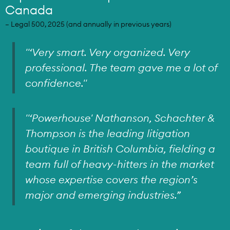
Canada
– Legal 500, 2025 (and annually in previous years)
"‘Very smart. Very organized. Very
professional. The team gave me a lot of
confidence."
"‘Powerhouse' Nathanson, Schachter &
Thompson is the leading litigation
boutique in British Columbia, fielding a
team full of heavy-hitters in the market
whose expertise covers the region’s
major and emerging industries.”