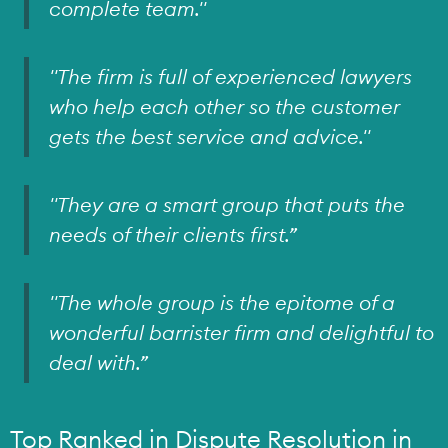
complete team."
"The firm is full of experienced lawyers
who help each other so the customer
gets the best service and advice."
"They are a smart group that puts the
needs of their clients first.”
"The whole group is the epitome of a
wonderful barrister firm and delightful to
deal with.”
Top Ranked in Dispute Resolution in