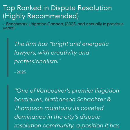
Top Ranked in Dispute Resolution
(Highly Recommended)
– Benchmark Litigation Canada, (2025, and annually in previous
years)
The firm has “bright and energetic
lawyers, with creativity and
professionalism.
"
- 2025
"One of Vancouver’s premier litigation
boutiques, Nathanson Schachter &
Thompson maintains its coveted
dominance in the city’s dispute
resolution community, a position it has