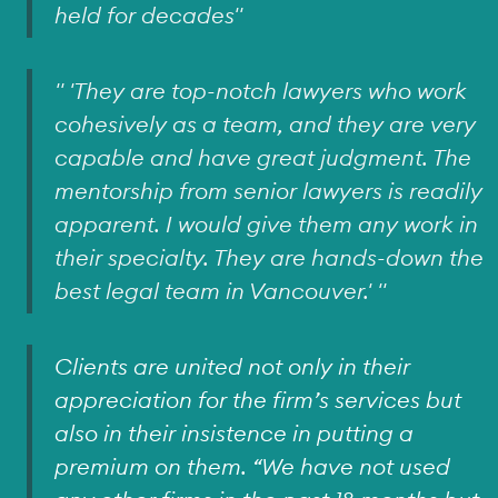
held for decades"
" 'They are top-notch lawyers who work
cohesively as a team, and they are very
capable and have great judgment. The
mentorship from senior lawyers is readily
apparent. I would give them any work in
their specialty. They are hands-down the
best legal team in Vancouver.' "
Clients are united not only in their
appreciation for the firm’s services but
also in their insistence in putting a
premium on them. “We have not used