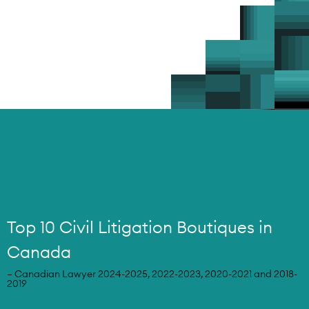
Top 10 Civil Litigation Boutiques in
Canada
– Canadian Lawyer 2024-2025, 2022-2023, 2020-2021 and 2018-
2019