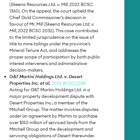
(
Skeena Resources Ltd. v. Mill
, 2022 BCSC
1360). On the appeal, the court upheld the
Chief Gold Commissioner’s decision in
favour of Mr. Mill (
Skeena Resources Ltd. v.
Mill
, 2022 BCSC 2032). This case contributes
to the limited jurisprudence on the issue of
title to mine tailings under the province’s
Mineral Tenure Act, and addresses the
proper scope of participation by both public
interest interveners and administrative
decision-makers.
G&T Martini Holdings Ltd. v. Desert
Properties Inc. et al,
2022 BCSC 2286
Acting for G&T Martini Holdings Ltd. in a
major property development dispute with
Desert Properties Inc., a member of the
Mitchell Group. The matter involves disputes
under an agreement by Martini to purchase
over $150 million of serviced lands from the
Mitchell Group and the development and
servicing obligations of Desert thereunder.