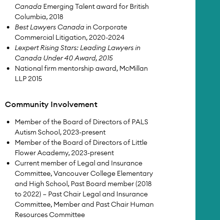
Canada
Emerging Talent award for British
Columbia, 2018
Best Lawyers Canada
in Corporate
Commercial Litigation, 2020-2024
Lexpert Rising Stars: Leading Lawyers in
Canada Under 40 Award, 2015
National firm mentorship award, McMillan
LLP 2015
Community Involvement
Member of the Board of Directors of PALS
Autism School, 2023-present
Member of the Board of Directors of Little
Flower Academy, 2023-present
Current member of Legal and Insurance
Committee, Vancouver College Elementary
and High School, Past Board member (2018
to 2022) – Past Chair Legal and Insurance
Committee, Member and Past Chair Human
Resources Committee