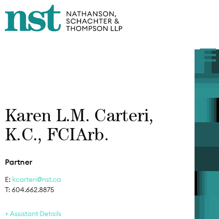
Karen L.M. Carteri,
K.C., FCIArb.
Partner
E:
kcarteri@nst.ca
T: 604.662.8875
Assistant Details