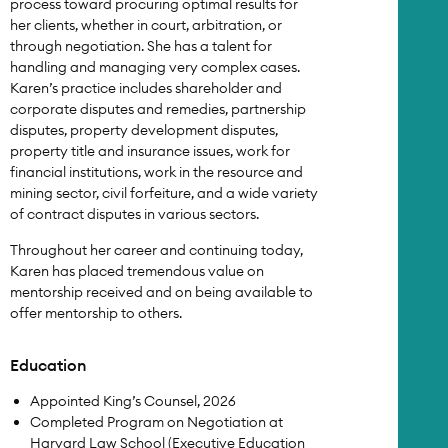
process toward procuring optimal results for
her clients, whether in court, arbitration, or
through negotiation. She has a talent for
handling and managing very complex cases.
Karen’s practice includes shareholder and
corporate disputes and remedies, partnership
disputes, property development disputes,
property title and insurance issues, work for
financial institutions, work in the resource and
mining sector, civil forfeiture, and a wide variety
of contract disputes in various sectors.
Throughout her career and continuing today,
Karen has placed tremendous value on
mentorship received and on being available to
offer mentorship to others.
Education
Appointed King’s Counsel, 2026
Completed Program on Negotiation at
Harvard Law School (Executive Education