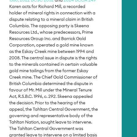
Karen acts for Richard Mill, a recorded
holder of mineral rights in connection with a
dispute relating to a mineral claim in British
Columbia. The opposing party is Skeena
Resources Ltd., whose predecessors, Prime
Resources Group Inc. and Barrick Gold
Corporation, operated a gold mine known
as the Eskay Creek mine between 1994 and
2008. The central issue in dispute is the rights
to the minerals contained in certain valuable
gold mine tailings from the former Eskay
Creek mine. The Chief Gold Commissioner of
British Columbia determined the dispute in
favour of Mr. Mill under the Mineral Tenure
Act, R.S.B.C. 1996, c. 292. Skeena appealed
the decision. Prior to the hearing of the
appeal, the Tahltan Central Government, the
governing and representative body of the
Tahltan Nation, sought leave to intervene.
The Tahltan Central Government was
granted leave to intervene on a limited basis