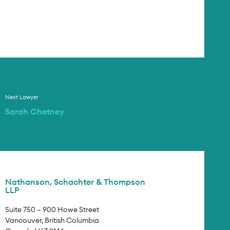
Next Lawyer
Sarah Chetney
Nathanson, Schachter & Thompson
LLP
Suite 750 – 900 Howe Street
Vancouver, British Columbia