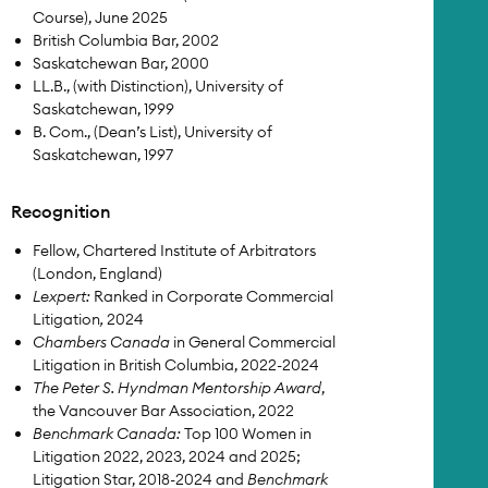
Course), June 2025
British Columbia Bar, 2002
Saskatchewan Bar, 2000
LL.B., (with Distinction), University of
Saskatchewan, 1999
B. Com., (Dean’s List), University of
Saskatchewan, 1997
Recognition
Fellow, Chartered Institute of Arbitrators
(London, England)
Lexpert:
Ranked in Corporate Commercial
Litigation
,
2024
Chambers Canada
in General Commercial
Litigation in British Columbia, 2022-2024
The Peter S. Hyndman Mentorship Award
,
the Vancouver Bar Association, 2022
Benchmark Canada:
Top 100 Women in
Litigation 2022, 2023, 2024 and 2025;
Litigation Star, 2018-2024 and
Benchmark