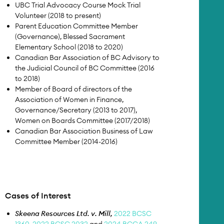
UBC Trial Advocacy Course Mock Trial
Volunteer (2018 to present)
Parent Education Committee Member
(Governance), Blessed Sacrament
Elementary School (2018 to 2020)
Canadian Bar Association of BC Advisory to
the Judicial Council of BC Committee (2016
to 2018)
Member of Board of directors of the
Association of Women in Finance,
Governance/Secretary (2013 to 2017),
Women on Boards Committee (2017/2018)
Canadian Bar Association Business of Law
Committee Member (2014-2016)
Cases of Interest
Skeena Resources Ltd. v. Mill,
2022 BCSC
1360,
2022 BCSC 2032
and
2024 BCCA 249