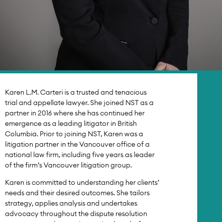
Karen L.M. Carteri is a trusted and tenacious
trial and appellate lawyer. She joined NST as a
partner in 2016 where she has continued her
emergence as a leading litigator in British
Columbia. Prior to joining NST, Karen was a
litigation partner in the Vancouver office of a
national law firm, including five years as leader
of the firm’s Vancouver litigation group.
Karen is committed to understanding her clients’
needs and their desired outcomes. She tailors
strategy, applies analysis and undertakes
advocacy throughout the dispute resolution