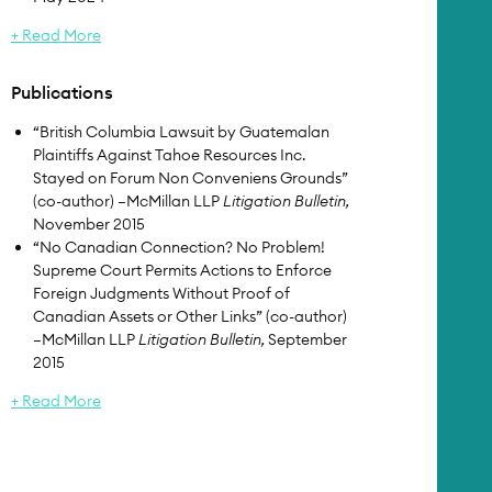
+ Read More
Publications
“British Columbia Lawsuit by Guatemalan
Plaintiffs Against Tahoe Resources Inc.
Stayed on Forum Non Conveniens Grounds”
(co-author) –McMillan LLP
Litigation Bulletin,
November 2015
“No Canadian Connection? No Problem!
Supreme Court Permits Actions to Enforce
Foreign Judgments Without Proof of
Canadian Assets or Other Links” (co-author)
–McMillan LLP
Litigation Bulletin,
September
2015
+ Read More