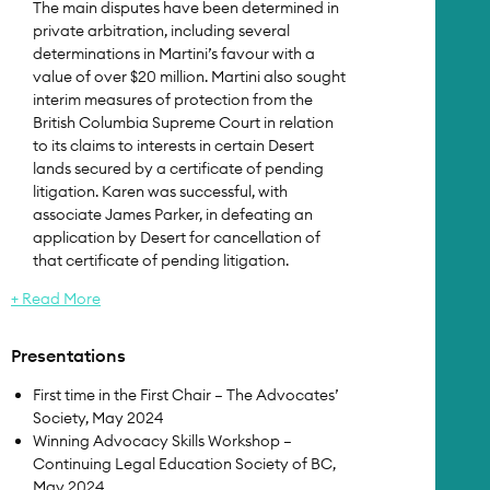
The main disputes have been determined in
private arbitration, including several
determinations in Martini’s favour with a
value of over $20 million. Martini also sought
interim measures of protection from the
British Columbia Supreme Court in relation
to its claims to interests in certain Desert
lands secured by a certificate of pending
litigation. Karen was successful, with
associate James Parker, in defeating an
application by Desert for cancellation of
that certificate of pending litigation.
+ Read More
Presentations
First time in the First Chair – The Advocates’
Society, May 2024
Winning Advocacy Skills Workshop –
Continuing Legal Education Society of BC,
May 2024