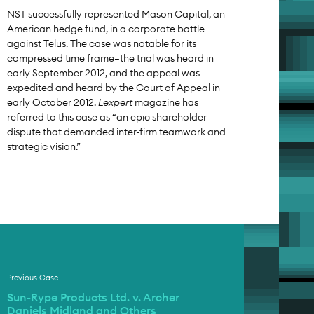
NST successfully represented Mason Capital, an
American hedge fund, in a corporate battle
against Telus. The case was notable for its
compressed time frame—the trial was heard in
early September 2012, and the appeal was
expedited and heard by the Court of Appeal in
early October 2012.
Lexpert
magazine has
referred to this case as “an epic shareholder
dispute that demanded inter-firm teamwork and
strategic vision.”
Previous Case
Sun-Rype Products Ltd. v. Archer
Daniels Midland and Others