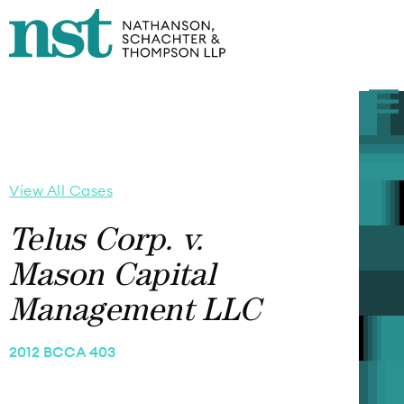
View All Cases
Telus Corp. v.
Mason Capital
Management LLC
2012 BCCA 403