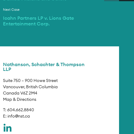
Next Case
Icahn Partners LP v. Lions Gate
Entertainment Corp.
Nathanson, Schachter & Thompson
LLP
Suite 750 – 900 Howe Street
Vancouver, British Columbia
Canada V6Z 2M4
Map & Directions
T: 604.662.8840
E:
info@nst.ca