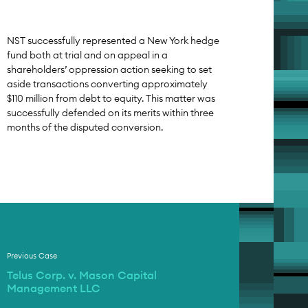
NST successfully represented a New York hedge
fund both at trial and on appeal in a
shareholders’ oppression action seeking to set
aside transactions converting approximately
$110 million from debt to equity. This matter was
successfully defended on its merits within three
months of the disputed conversion.
Previous Case
Telus Corp. v. Mason Capital
Management LLC