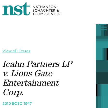
View All Cases
Icahn Partners LP
v. Lions Gate
Entertainment
Corp.
2010 BCSC 1547