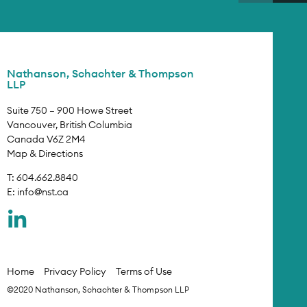
Nathanson, Schachter & Thompson
LLP
Suite 750 – 900 Howe Street
Vancouver, British Columbia
Canada V6Z 2M4
Map & Directions
T: 604.662.8840
E:
info@nst.ca
Home
Privacy Policy
Terms of Use
©2020 Nathanson, Schachter & Thompson LLP