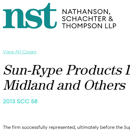
View All Cases
Sun-Rype Products L
Midland and Others
2013 SCC 58
The firm successfully represented, ultimately before the 