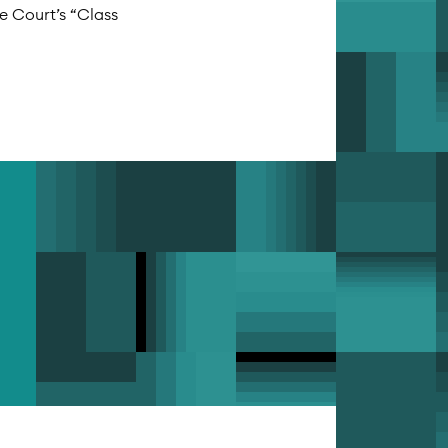
me Court’s “Class