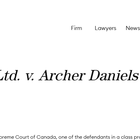
Firm
Lawyers
News
td. v. Archer Daniels
Supreme Court of Canada, one of the defendants in a class p