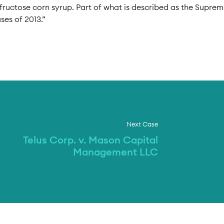
h-fructose corn syrup. Part of what is described as the Supre
ses of 2013.”
Next Case
Telus Corp. v. Mason Capital
Management LLC