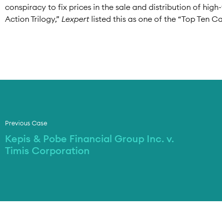
conspiracy to fix prices in the sale and distribution of hig
Action Trilogy,”
Lexpert
listed this as one of the “Top Ten Ca
Previous Case
Kepis & Pobe Financial Group Inc. v.
Timis Corporation