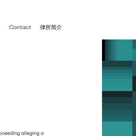
Contact
律所简介
roceeding alleging a