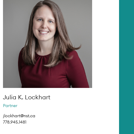
Julia K. Lockhart
Partner
jlockhart@nst.ca
778.945.1481