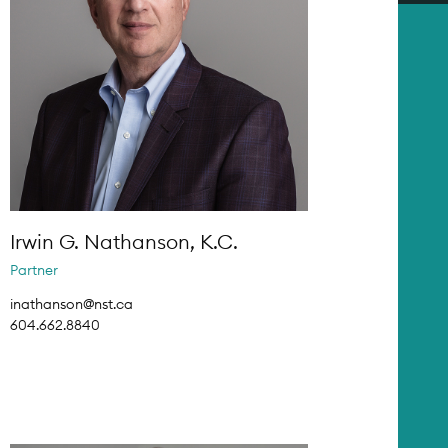
Irwin G. Nathanson, K.C.
Partner
inathanson@nst.ca
604.662.8840