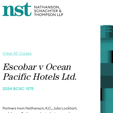
View All Cases
Escobar v Ocean
Pacific Hotels Ltd.
2024 BCSC 1575
Partners Irwin Nathanson, K.C., Julia Lockhart,