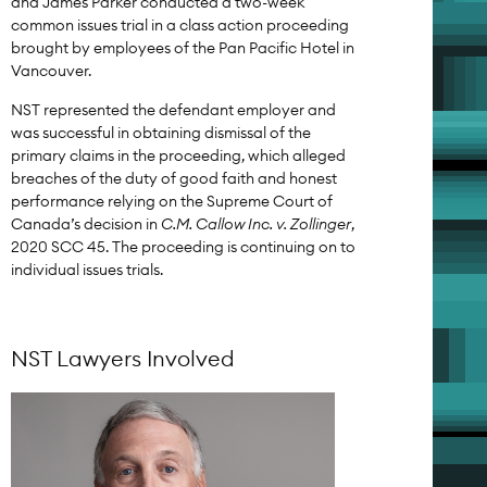
and James Parker conducted a two-week
common issues trial in a class action proceeding
brought by employees of the Pan Pacific Hotel in
Vancouver.
NST represented the defendant employer and
was successful in obtaining dismissal of the
primary claims in the proceeding, which alleged
breaches of the duty of good faith and honest
performance relying on the Supreme Court of
Canada’s decision in
C.M. Callow Inc. v. Zollinger
,
2020 SCC 45. The proceeding is continuing on to
individual issues trials.
NST Lawyers Involved