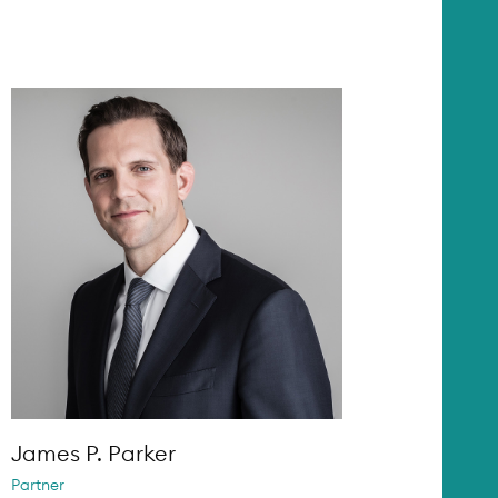
James P. Parker
Partner