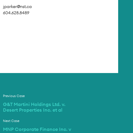
jparker@nst.ca
604.628.8489
Previous Case
G&T Martini Holdings Ltd. v.
Desert Properties Inc. et al
Next Case
MNP Corporate Finance Inc. v