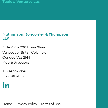
Taplow Ventures Ltd.
Nathanson, Schachter & Thompson
LLP
Suite 750 – 900 Howe Street
Vancouver, British Columbia
Canada V6Z 2M4
Map & Directions
T: 604.662.8840
E:
info@nst.ca
Home
Privacy Policy
Terms of Use