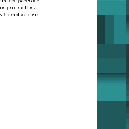
oth their peers and
 range of matters,
l forfeiture case.