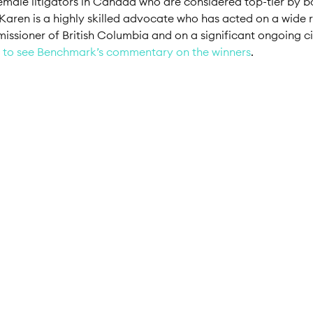
 female litigators in Canada who are considered top-tier by b
n. Karen is a highly skilled advocate who has acted on a wide
sioner of British Columbia and on a significant ongoing civi
 to see Benchmark’s commentary on the winners
.