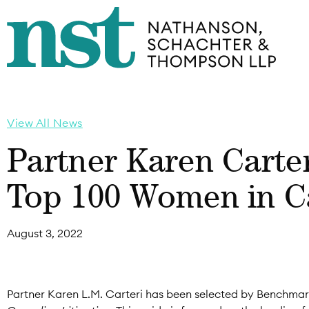
View All News
Partner Karen Carte
Top 100 Women in Ca
August 3, 2022
Partner Karen L.M. Carteri has been selected by Benchmark L