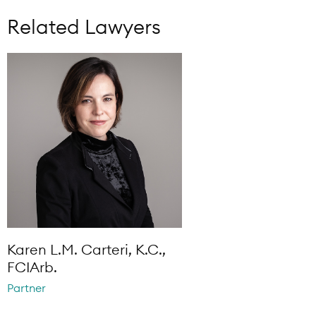
Related Lawyers
Karen L.M. Carteri, K.C.,
FCIArb.
Partner