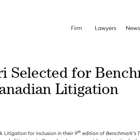
Firm
Lawyers
News
ri Selected for Benc
nadian Litigation
th
itigation for inclusion in their 9
edition of
Benchmark’s 