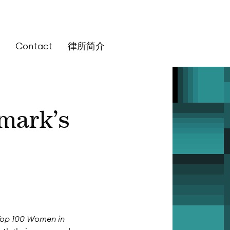
Contact
律所简介
hmark’s
Top 100 Women in