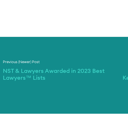
Previous (Newer) Post
NST & Lawyers Awarded in 2023 Best
Lawyers™ Lists
K