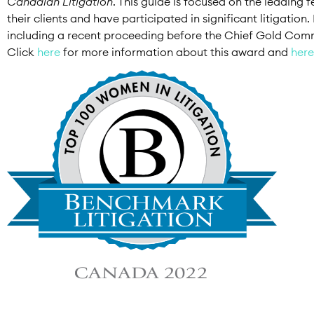
Canadian Litigation
. This guide is focused on the leading
their clients and have participated in significant litigatio
including a recent proceeding before the Chief Gold Commis
Click
here
for more information about this award and
here