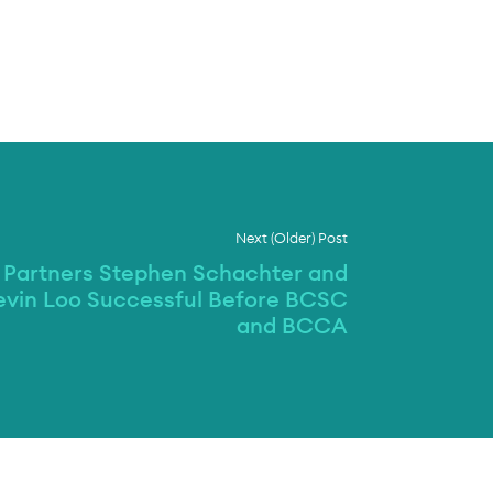
Next (Older) Post
Partners Stephen Schachter and
evin Loo Successful Before BCSC
and BCCA