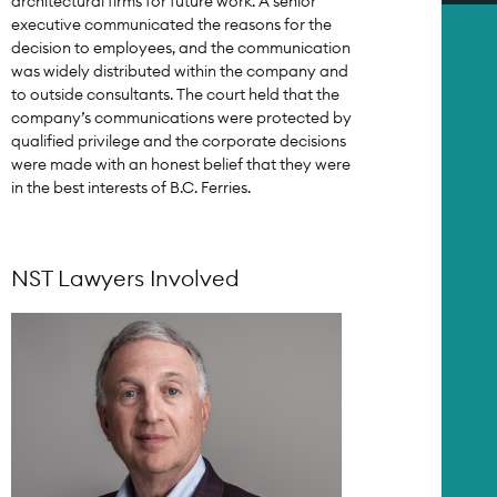
architectural firms for future work. A senior
executive communicated the reasons for the
decision to employees, and the communication
was widely distributed within the company and
to outside consultants. The court held that the
company’s communications were protected by
qualified privilege and the corporate decisions
were made with an honest belief that they were
in the best interests of B.C. Ferries.
NST Lawyers Involved