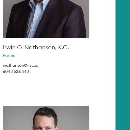
Irwin G. Nathanson, K.C.
Partner
inathanson@nst.ca
604.662.8840