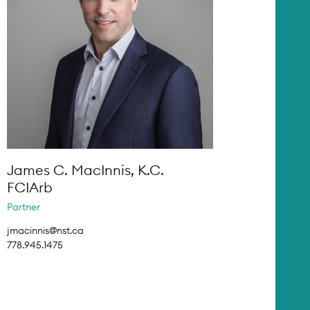
James C. MacInnis, K.C.
FCIArb
Partner
jmacinnis@nst.ca
778.945.1475