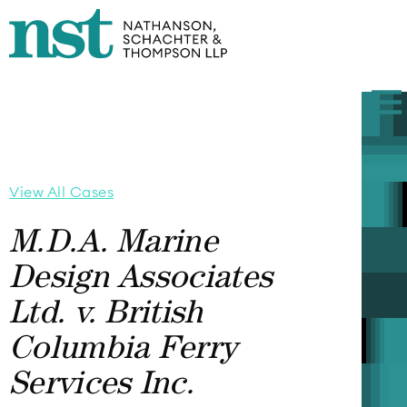
View All Cases
M.D.A. Marine
Design Associates
Ltd. v. British
Columbia Ferry
Services Inc.