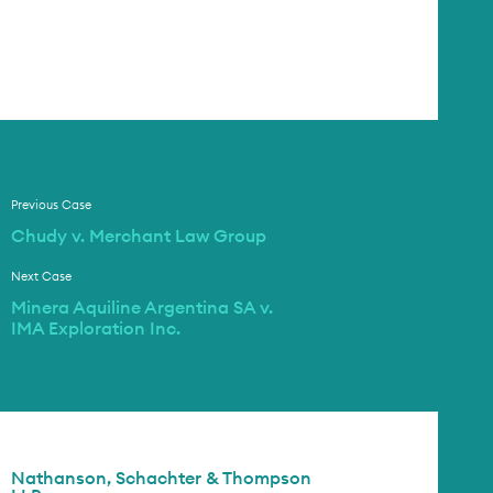
Previous Case
Chudy v. Merchant Law Group
Next Case
Minera Aquiline Argentina SA v.
IMA Exploration Inc.
Nathanson, Schachter & Thompson