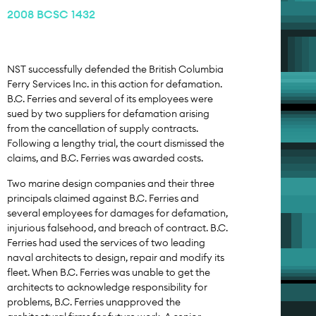
2008 BCSC 1432
NST successfully defended the British Columbia
Ferry Services Inc. in this action for defamation.
B.C. Ferries and several of its employees were
sued by two suppliers for defamation arising
from the cancellation of supply contracts.
Following a lengthy trial, the court dismissed the
claims, and B.C. Ferries was awarded costs.
Two marine design companies and their three
principals claimed against B.C. Ferries and
several employees for damages for defamation,
injurious falsehood, and breach of contract. B.C.
Ferries had used the services of two leading
naval architects to design, repair and modify its
fleet. When B.C. Ferries was unable to get the
architects to acknowledge responsibility for
problems, B.C. Ferries unapproved the