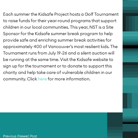
Each summer the Kidsafe Project hosts a Golf Tournament
to raise funds for their year-round programs that support
children in our local communities. This year, NST is a Site
Sponsor for the Kidsafe summer break program to help
provide safe and enriching summer break activities for
approximately 400 of Vancouver’s most resilient kids. The
Tournament runs from July 19-26 and a silent auction will
be running at the same time. Visit the Kidsafe website to
sign up for the tournament or to donate to support this
charity and help take care of vulnerable children in our
community. Click
here
for more information.
Previous (Newer) Post