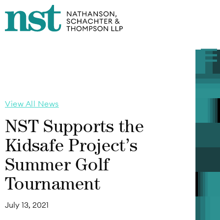
View All News
NST Supports the
Kidsafe Project’s
Summer Golf
Tournament
July 13, 2021