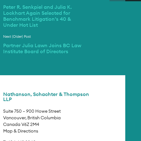
Peter R. Senkpiel and Julia K.
Lockhart Again Selected for
Benchmark Litigation’s 40 &
Under Hot List
Next (Older) Post
Partner Julia Lawn Joins BC Law
Institute Board of Directors
Nathanson, Schachter & Thompson
LLP
Suite 750 – 900 Howe Street
Vancouver, British Columbia
Canada V6Z 2M4
Map & Directions